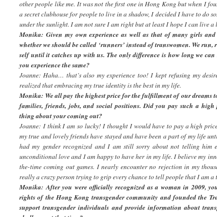
other people like me. It was not the first one in Hong Kong but when I fo
a secret clubhouse for people to live in a shadow, I decided I have to do s
under the sunlight. I am not sure I am right but at least I hope I can live a l
Monika: Given my own experience as well as that of many girls and 
whether we should be called ‘runners’ instead of transwomen. We run,
self until it catches up with us. The only difference is how long we ca
you experience the same?
Joanne: Haha… that’s also my experience too! I kept refusing my desire 
realized that embracing my true identity is the best in my life.
Monika: We all pay the highest price for the fulfillment of our dreams to
families, friends, jobs, and social positions. Did you pay such a hig
thing about your coming out?
Joanne: I think I am so lucky! I thought I would have to pay a high price
my true and lovely friends have stayed and have been a part of my life un
had my gender recognized and I am still sorry about not telling him 
unconditional love and I am happy to have her in my life. I believe my in
the-time coming out games. I nearly encounter no rejection in my thou
really a crazy person trying to grip every chance to tell people that I am a
Monika: After you were officially recognized as a woman in 2009, you
rights of the Hong Kong transgender community and founded the Tr
support transgender individuals and provide information about trans