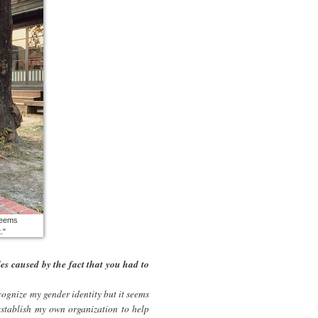
 seems
."
es caused by the fact that you had to
ecognize my gender identity but it seems
establish my own organization to help