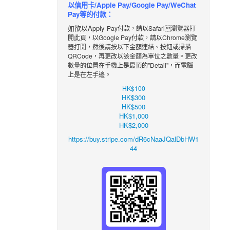
以信用卡/Apple Pay/Google Pay/WeChat
Pay等的付款：
如欲以Apply
Pay付款，請以Safari瀏覽器打
開此頁，以Google Pay付款，請以Chrome瀏覽
器打開，然後請按以下金額
連結
、
按鈕
或掃描
QRCode，再更改
以該金額
為單位之數
量。更改
數量的位置在手機上是最頂的"Detail"，而電腦
上是在左手邊。
HK$100
HK$300
HK$500
HK$1,000
HK$2,000
https://buy.stripe.com/dR6cNaaJQalDbHW1
44