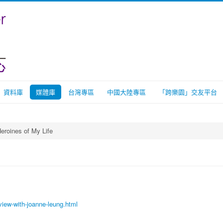
資料庫
媒體庫
台灣專區
中國大陸專區
「跨樂園」交友平台
eroines of My Life
view-with-joanne-leung.html