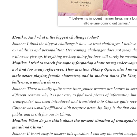
"I believe my innocent manner helps me a lot 
all-the-time coming out games."
Monika: And what is the biggest challenge today?
Joanne: I think the biggest challenge is how we treat challenges. I believe
our abilities and personalities. Overcoming challenges does not mean tha
will never give up. Everything we keep doing for love will surely be meanin
Monika: I tried to search for some information about transgender wome
not find too many references. They mention Peking Opera, also known 
male actors playing female characters, and in modern times Jin Xi
ballerina, a modern dancer.
Joanne: There actually quite some transgender women are known in seve
different reasons why it is not easy to find such pieces of information but
'transgender' has been introduced and translated into Chinese quite recen
Chinese was usually affiliated with negative news. Jin Xing is the first ch
public and is still famous in China.
Monika: What do you think about the present situation of transgend
mainland China?
Joanne: It is not easy to answer this question. I can say the social accep