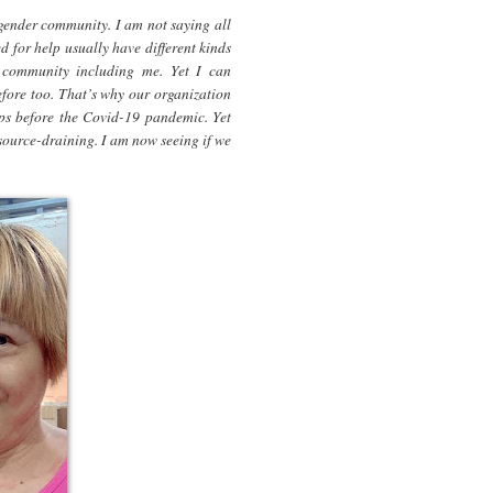
nsgender community. I am not saying all
 for help usually have different kinds
 community including me. Yet I can
efore too. That’s why our organization
oups before the Covid-19 pandemic. Yet
resource-draining. I am now seeing if we