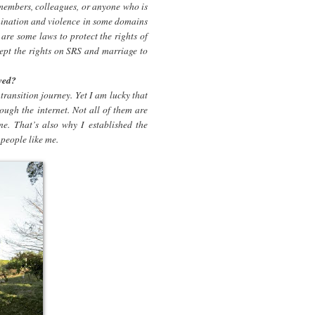
 members, colleagues, or anyone who is
crimination and violence in some domains
 are some laws to protect the rights of
pt the rights on SRS and marriage to
wed?
transition journey. Yet I am lucky that
rough the internet. Not all of them are
ne. That’s also why I established the
people like me.