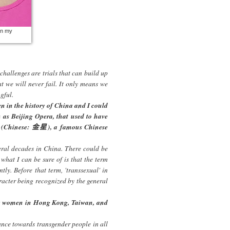
in my
 challenges are trials that can build up
t we will never fail. It only means we
gful.
n in the history of China and I could
as Beijing Opera, that used to have
ng (Chinese: 金星), a famous Chinese
ral decades in China. There could be
 what I can be sure of is that the term
tly. Before that term, 'transsexual' in
aracter being recognized by the general
er women in Hong Kong, Taiwan, and
tance towards transgender people in all