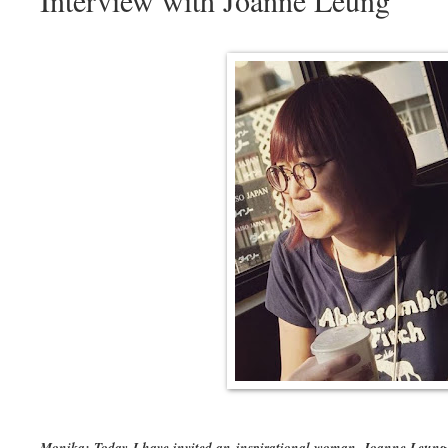
Interview with Joanne Leung
Monika: Today I have invited an inspirational woman. Joanne Leung 