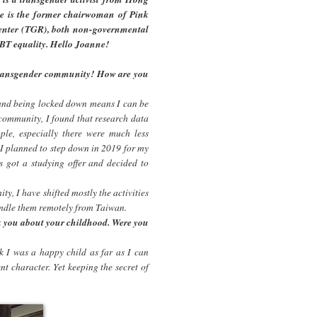
ne is the former chairwoman of Pink
enter (TGR), both non-governmental
BT equality. Hello Joanne!
 transgender community! How are you
and being locked down means I can be
 community, I found that research data
ple, especially there were much less
I planned to step down in 2019 for my
s got a studying offer and decided to
ty, I have shifted mostly the activities
handle them remotely from Taiwan.
sk you about your childhood. Were you
nk I was a happy child as far as I can
nt character. Yet keeping the secret of