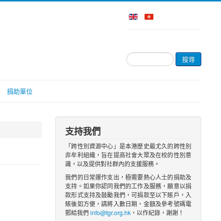
搜
搜尋
尋...
捐助單位
支持我們
「跨性別資源中心」是本港歷史最尤久的跨性別
非牟利組織，旨在提高社會大眾及在校的性別意
識，以及提供對社群內的支援服務。
我們的日常運作支出，極需要熱心人士的捐助及
支持。如果你認同我們的工作及服務，願意以捐
款形式支持及鼓勵我們，可捐款至以下賬戶，入
賬後如方便，請將入數日期，金額及參考號碼電
郵給我們
info@tgr.org.hk
，以作紀錄，謝謝！