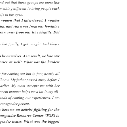
und out that those groups are more like
omething different to bring people back
ife in the open.
women that I interviewed, I wonder
 run, and run away from our feminine
n run away from our true identity. Did
but finally, I got caught. And then I
 be ourselves. As a result, we lose our
h price as well? What was the hardest
 for coming out but in fact, nearly all
til now. My father passed away before I
earlier. My mom accepts me with her
nocent manner helps me a lot in my all-
sands of coming out experiences. I am
 transgender person.
 became an activist fighting for the
ansgender Resource Center (TGR) to
gender issues. What was the biggest