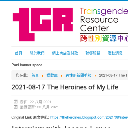
首頁
關於我們
網上商店及付款
輔導服務
活動消息
Paid banner space
您在此:
首頁
媒體庫
跨性別新聞剪報
2021-08-17 The H
2021-08-17 The Heroines of My Life
發佈: 22 八月 2021
最近更新: 23 八月 2021
Original Link 原文連結:
https://theheroines.blogspot.com/2021/08/inter