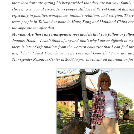
these locations are getting higher provided that they are not your family
close in your social circle. Trans people still face different kinds of dis
especially in families, workplaces, intimate relations, and religion. There
trans people in Taiwan but none in Hong Kong and Mainland China exce
the opposite sex after that.
Monika: Are there any transgender role models that you follow or follo
Joanne: Hmm… I can’t think of any and that’s why I am so difficult in my 
there is lots of information from the western countries that I can find th
useful but at least I can have a reference and know that I am not alo
Transgender Resource Center in 2008 to provide localized information for 