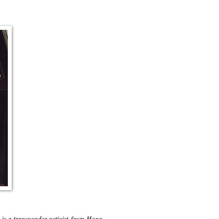
is a transgender activist from Hong