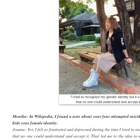
"I tried to recognize my gender identity but it
that no one could understand and accept it
Monika: In Wikipedia, I found a note about your four attempted suicid
hide your female identity.
Joanne: Yes, I felt so frustrated and depressed during the time I tried to r
that no one could understand and accept it. That led me to the idea to 