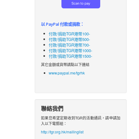
以 PayPal 付款或捐款：
付款/捐助TGR港幣100-
付款/捐助TGR港幣500-
付款/捐助TGR港幣700-
付款/捐助TGR港幣1000-
付款/捐助TGR港幣1500-
其它金額或貨幣請點以下連結
www.paypal.me/tgrhk
聯絡我們
如果您希望定期收到TGR的活動通訊，請申請加
入以下電郵組：
http://tgr.org.hk/mailinglist