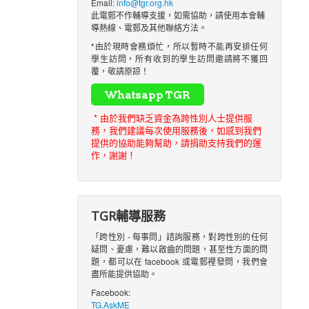
Email:
info@tgr.org.hk
此電郵不作輔導支援，如需協助，請使用本會輔
導熱線、電郵及其他聯絡方法。
*由於現時會務煩忙，所以暫時不能再安排任何
學生訪問，所有收到的學生訪問邀請將不獲回
覆，敬請原諒！
* 由於我們缺乏資金為跨性別人士提供服
務，我們建議每次使用服務後，如感到我們
提供的協助能夠幫助，請捐助支持我們的運
作，謝謝！
TGR輔導服務
「跨性別 - 每事問」諮詢服務，對跨性別的任何
疑問、憂慮，難以啟齒的問題，甚至性方面的問
題，都可以在 facebook 或電郵裡發問，我們會
盡所能提供協助。
Facebook:
TG.AskME