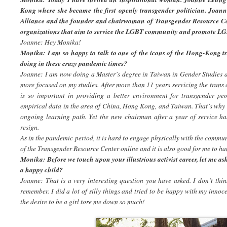
Kong where she became the first openly transgender politician. Joan
Alliance and the founder and chairwoman of Transgender Resource C
organizations that aim to service the LGBT community and promote LG
Joanne: Hey Monika!
Monika: I am so happy to talk to one of the icons of the Hong-Kong
doing in these crazy pandemic times?
Joanne: I am now doing a Master’s degree in Taiwan in Gender Studies 
more focused on my studies. After more than 11 years servicing the trans
is so important in providing a better environment for transgender peo
empirical data in the area of China, Hong Kong, and Taiwan. That’s why 
ongoing learning path. Yet the new chairman after a year of service ha
resign.
As in the pandemic period, it is hard to engage physically with the communi
of the Transgender Resource Center online and it is also good for me to 
Monika: Before we touch upon your illustrious activist career, let me a
a happy child?
Joanne: That is a very interesting question you have asked. I don’t thi
remember. I did a lot of silly things and tried to be happy with my innoce
the desire to be a girl tore me down so much!