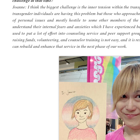
challenge at that time?
Joanne: I think the biggest challenge is the inner tension within the tra
transgender individuals are having this problem but those who approached
of personal issues and mostly hostile to some other members of the
understand their internal fears and anxieties which I have experienced b
used to put a lot of effort into counseling service and peer support gr
raising funds, volunteering, and counselor training is not easy, and it is 
can rebuild and enhance that service in the next phase of our work.