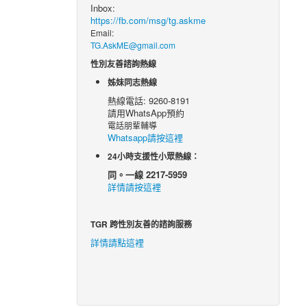
Inbox:
https://fb.com/msg/tg.askme
Email:
TG.AskME@gmail.com
性別友善諮詢熱線
姊妹同志熱線
熱線電話: 9260-8191
請用WhatsApp預約
電話朋輩輔導
Whatsapp請按這裡
24小時支援性小眾熱線：
同。一線 2217-5959
詳情請按這裡
TGR 跨性別友善的諮詢服務
詳情請點這裡